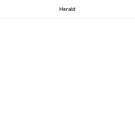
Herald